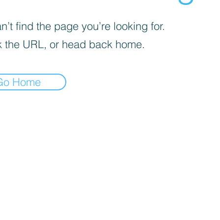
’t find the page you’re looking for.
 the URL, or head back home.
Go Home