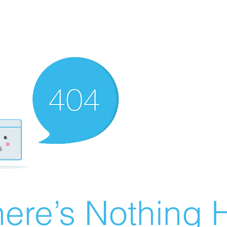
ere’s Nothing H