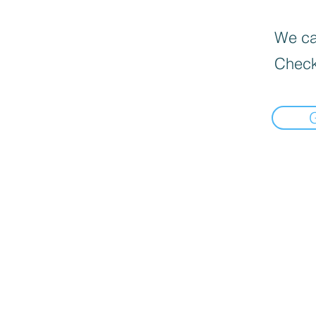
We can
Check