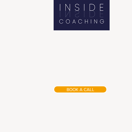
BOOK A CALL