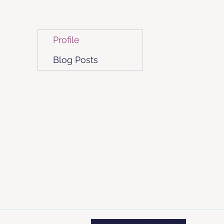
Profile
Blog Posts