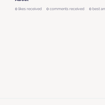
0
likes received
0
comments received
0
best a