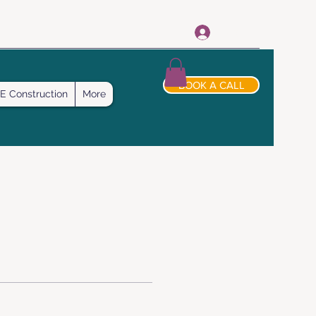
Log In
BOOK A CALL
E Construction
More