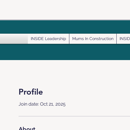
INSIDE Leadership
Mums In Construction
INSID
Profile
Join date: Oct 21, 2025
About