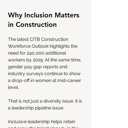
Why Inclusion Matters 
in Construction
The latest CITB Construction 
Workforce Outlook highlights the 
need for 240,000 additional 
workers by 2029. At the same time, 
gender pay gap reports and 
industry surveys continue to show 
a drop-off in women at mid-career 
level.
That is not just a diversity issue. It is 
a leadership pipeline issue.
Inclusive leadership helps retain 