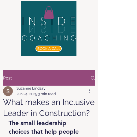
BOOK A CALL
Post
Suzanne Lindsay
Jun 24, 2025
3 min read
What makes an Inclusive
Leader in Construction?
The small leadership 
choices that help people 