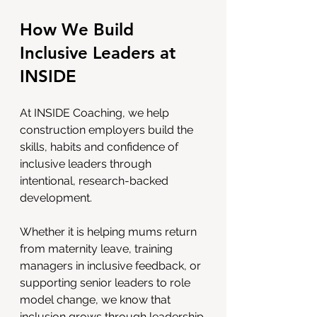
How We Build 
Inclusive Leaders at 
INSIDE
At INSIDE Coaching, we help 
construction employers build the 
skills, habits and confidence of 
inclusive leaders through 
intentional, research-backed 
development.
Whether it is helping mums return 
from maternity leave, training 
managers in inclusive feedback, or 
supporting senior leaders to role 
model change, we know that 
inclusion grows through leadership.