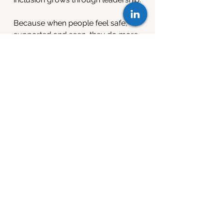
Because when people feel safe, 
supported and seen, they do more 
than stay. They lead.
Want to explore more 
or share your 
experience?
INSIDE Leadership Programme
Still One to Watch Guide
If you have seen the difference that 
inclusive leadership can make as a 
manager, ally or returner I would 