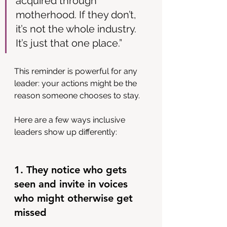
acquired through 
motherhood. If they don’t, 
it’s not the whole industry. 
It’s just that one place.”
This reminder is powerful for any 
leader: your actions might be the 
reason someone chooses to stay.
Here are a few ways inclusive 
leaders show up differently:
1. They notice who gets 
seen and invite in voices 
who might otherwise get 
missed