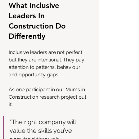
What Inclusive 
Leaders In 
Construction Do 
Differently
Inclusive leaders are not perfect 
but they are intentional. They pay 
attention to patterns, behaviour 
and opportunity gaps.
As one participant in our Mums in 
Construction research project put 
it:
“The right company will 
value the skills you’ve 