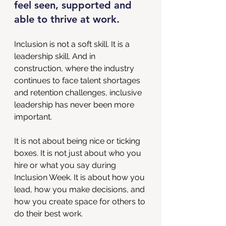
feel seen, supported and 
able to thrive at work.
Inclusion is not a soft skill. It is a 
leadership skill. And in 
construction, where the industry 
continues to face talent shortages 
and retention challenges, inclusive 
leadership has never been more 
important.
It is not about being nice or ticking 
boxes. It is not just about who you 
hire or what you say during 
Inclusion Week. It is about how you 
lead, how you make decisions, and 
how you create space for others to 
do their best work.