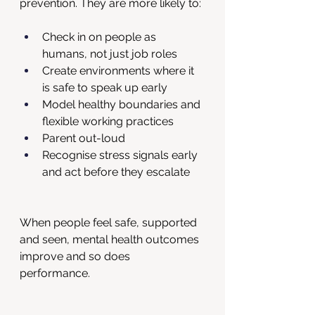
prevention. They are more likely to:
Check in on people as 
humans, not just job roles
Create environments where it 
is safe to speak up early
Model healthy boundaries and 
flexible working practices
Parent out-loud
Recognise stress signals early 
and act before they escalate
When people feel safe, supported 
and seen, mental health outcomes 
improve and so does 
performance. 