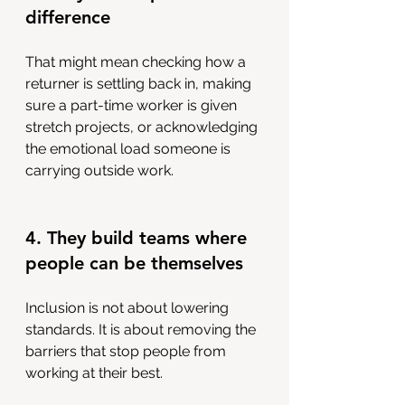
difference
That might mean checking how a 
returner is settling back in, making 
sure a part-time worker is given 
stretch projects, or acknowledging 
the emotional load someone is 
carrying outside work.
4. They build teams where 
people can be themselves
Inclusion is not about lowering 
standards. It is about removing the 
barriers that stop people from 
working at their best. 