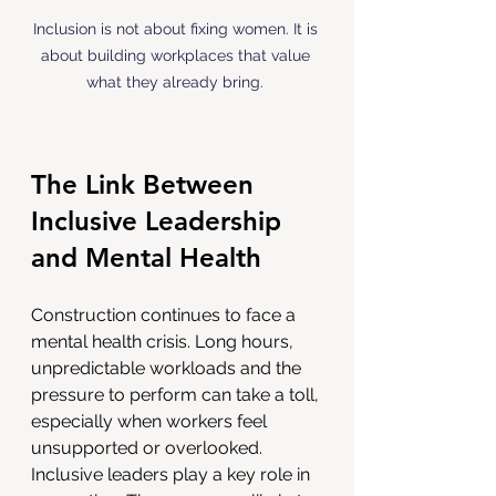
Inclusion is not about fixing women. It is 
about building workplaces that value 
what they already bring. 
The Link Between 
Inclusive Leadership 
and Mental Health
Construction continues to face a 
mental health crisis. Long hours, 
unpredictable workloads and the 
pressure to perform can take a toll, 
especially when workers feel 
unsupported or overlooked. 
Inclusive leaders play a key role in 