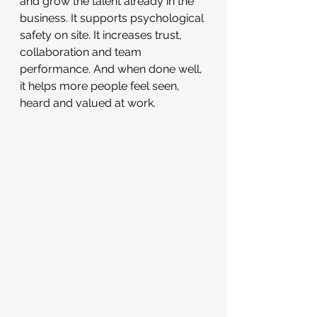
and grow the talent already in the 
business. It supports psychological 
safety on site. It increases trust, 
collaboration and team 
performance. And when done well, 
it helps more people feel seen, 
heard and valued at work.