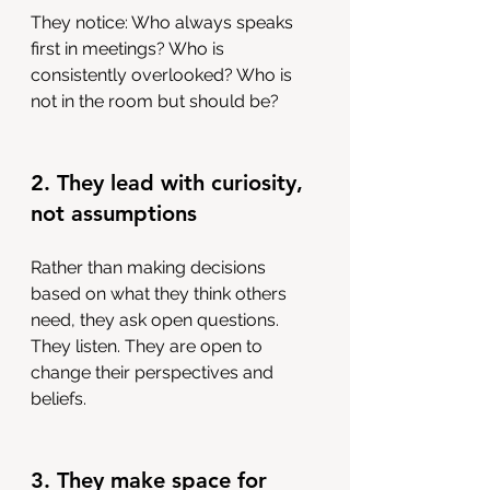
They notice: Who always speaks 
first in meetings? Who is 
consistently overlooked? Who is 
not in the room but should be?
2. They lead with curiosity, 
not assumptions
Rather than making decisions 
based on what they think others 
need, they ask open questions. 
They listen. They are open to 
change their perspectives and 
beliefs.
3. They make space for 