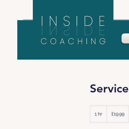
Servic
19.99
British
1 hr
1
£19.99
pounds
h