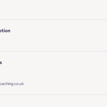
ption
s
oaching.co.uk