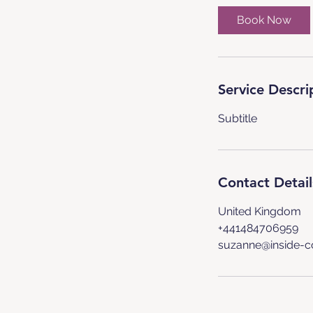
Book Now
Service Descri
Subtitle
Contact Detail
United Kingdom
+441484706959
suzanne@inside-c