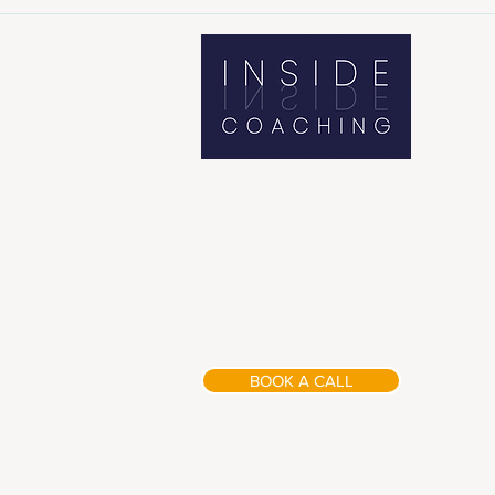
BOOK A CALL