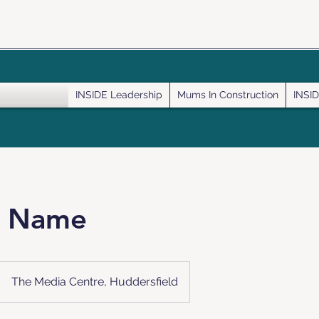
INSIDE Leadership
Mums In Construction
INSID
e Name
The Media Centre, Huddersfield