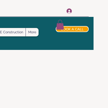
Log In
BOOK A CALL
E Construction
More