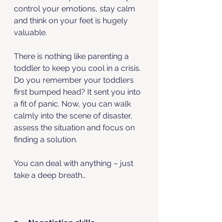
control your emotions, stay calm 
and think on your feet is hugely 
valuable. 
There is nothing like parenting a 
toddler to keep you cool in a crisis.
Do you remember your toddlers 
first bumped head? It sent you into 
a fit of panic. Now, you can walk 
calmly into the scene of disaster, 
assess the situation and focus on 
finding a solution. 
You can deal with anything – just 
take a deep breath…