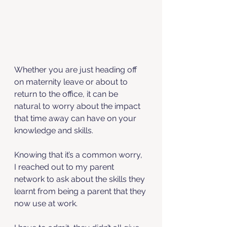
Whether you are just heading off 
on maternity leave or about to 
return to the office, it can be 
natural to worry about the impact 
that time away can have on your 
knowledge and skills. 
Knowing that it’s a common worry, 
I reached out to my parent 
network to ask about the skills they 
learnt from being a parent that they 
now use at work. 