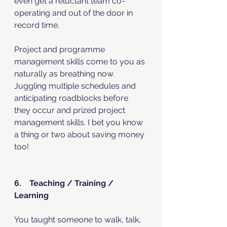
even get a reluctant team co-
operating and out of the door in 
record time. 
Project and programme 
management skills come to you as 
naturally as breathing now. 
Juggling multiple schedules and 
anticipating roadblocks before 
they occur and prized project 
management skills. I bet you know 
a thing or two about saving money 
too!
6.    Teaching / Training / 
Learning
You taught someone to walk, talk, 