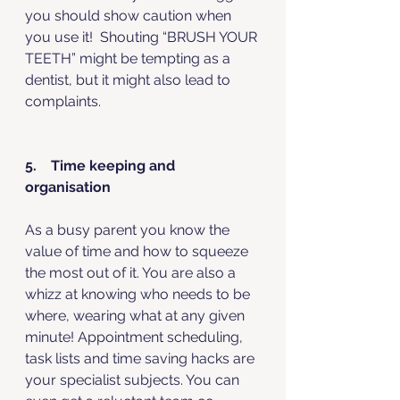
you should show caution when 
you use it!  Shouting “BRUSH YOUR 
TEETH” might be tempting as a 
dentist, but it might also lead to 
complaints.
5.    Time keeping and 
organisation
As a busy parent you know the 
value of time and how to squeeze 
the most out of it. You are also a 
whizz at knowing who needs to be 
where, wearing what at any given 
minute! Appointment scheduling, 
task lists and time saving hacks are 
your specialist subjects. You can 