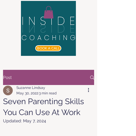
BOOK A CALL
Post
Suzanne Lindsay
May 30, 2022
3 min read
Seven Parenting Skills
You Can Use At Work
Updated:
May 7, 2024