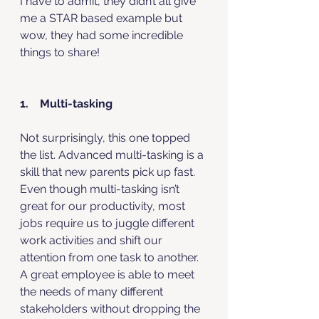
I have to admit, they didn’t all give 
me a STAR based example but 
wow, they had some incredible 
things to share!
1.    Multi-tasking
Not surprisingly, this one topped 
the list. Advanced multi-tasking is a 
skill that new parents pick up fast. 
Even though multi-tasking isn’t 
great for our productivity, most 
jobs require us to juggle different 
work activities and shift our 
attention from one task to another. 
A great employee is able to meet 
the needs of many different 
stakeholders without dropping the 