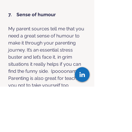
7.    Sense of humour
My parent sources tell me that you 
need a great sense of humour to 
make it through your parenting 
journey. It’s an essential stress 
buster and let’s face it, in grim 
situations it really helps if you can 
find the funny side.  (poooonami ...). 
Parenting is also great for teaching 
you not to take yourself too 
seriously! 
The right amount of humour is 
great for morale, stress relief and 
for bringing your human side to 
work. 