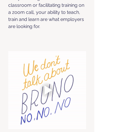
classroom or facilitating training on 
a zoom call, your ability to teach, 
train and learn are what employers 
are looking for. 