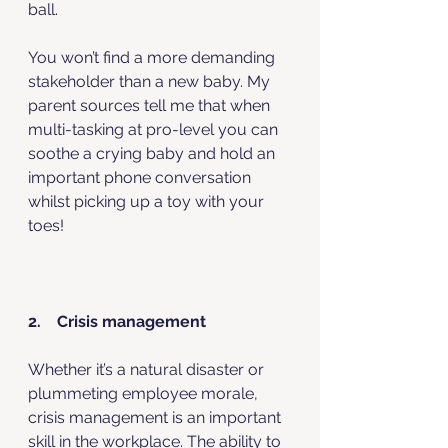
ball. 
You won’t find a more demanding 
stakeholder than a new baby. My 
parent sources tell me that when 
multi-tasking at pro-level you can 
soothe a crying baby and hold an 
important phone conversation 
whilst picking up a toy with your 
toes! 
2.    Crisis management
Whether it’s a natural disaster or 
plummeting employee morale, 
crisis management is an important 
skill in the workplace. The ability to 