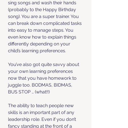
sing songs and wash their hands 
(probably to the Happy Birthday 
song). You are a super trainer. You 
can break down complicated tasks 
into easy to manage steps. You 
even know how to explain things 
differently depending on your 
child’s learning preferences. 
You’ve also got quite savvy about 
your own learning preferences 
now that you have homework to 
juggle too. BODMAS, BIDMAS, 
BUS STOP … (what!!)
The ability to teach people new 
skills is an important part of any 
leadership role. Even if you don’t 
fancy standing at the front of a 