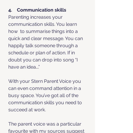
4.    Communication skills
Parenting increases your 
communication skills. You learn 
how  to summarise things into a 
quick and clear message. You can 
happily talk someone through a 
schedule or plan of action. If in 
doubt you can drop into song “I 
have an idea….”
With your Stern Parent Voice you 
can even command attention in a 
busy space. You’ve got all of the 
communication skills you need to 
succeed at work. 
The parent voice was a particular 
favourite with my sources suggest 