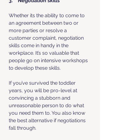
3.    Negotiation skills
Whether its the ability to come to 
an agreement between two or 
more parties or resolve a 
customer complaint, negotiation 
skills come in handy in the 
workplace. It’s so valuable that 
people go on intensive workshops 
to develop these skills. 
If you’ve survived the toddler 
years, you will be pro-level at 
convincing a stubborn and 
unreasonable person to do what 
you need them to. You also know 
the best alternative if negotiations 
fall through. 