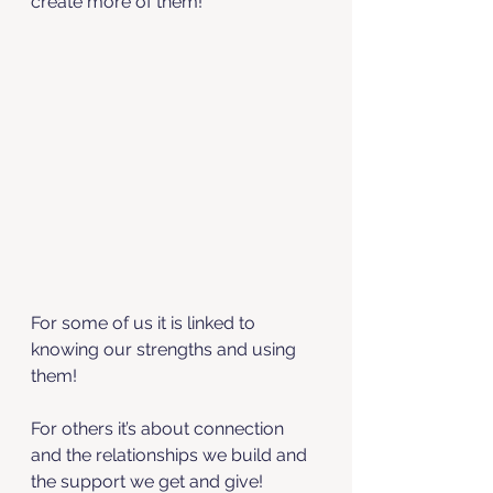
create more of them! 
For some of us it is linked to 
knowing our strengths and using 
them! 
For others it’s about connection 
and the relationships we build and 
the support we get and give! 