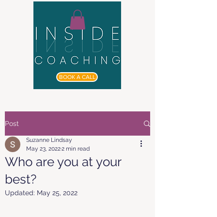
BOOK A CALL
Post
Suzanne Lindsay
May 23, 2022
2 min read
Who are you at your
best?
Updated:
May 25, 2022