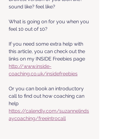
sound like? feel like? 
What is going on for you when you 
feel 10 out of 10?
If you need some extra help with 
this article, you can check out the 
links on my INSIDE Freebies page 
http://www.inside-
coaching.co.uk/insidefreebies
Or you can book an introductory 
call to find out how coaching can 
help 
https://calendly.com/suzannelinds
aycoaching/freeintrocall