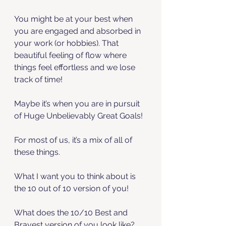
You might be at your best when 
you are engaged and absorbed in 
your work (or hobbies). That 
beautiful feeling of flow where 
things feel effortless and we lose 
track of time!
Maybe it’s when you are in pursuit 
of Huge Unbelievably Great Goals! 
For most of us, it’s a mix of all of 
these things. 
What I want you to think about is 
the 10 out of 10 version of you! 
What does the 10/10 Best and 
Bravest version of you look like? 