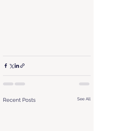
See All
Recent Posts