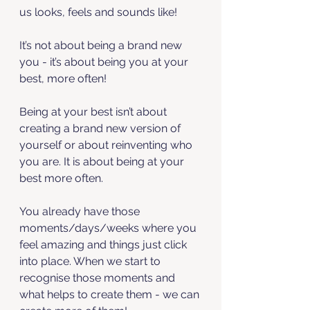
us looks, feels and sounds like!
It’s not about being a brand new 
you - it’s about being you at your 
best, more often! 
Being at your best isn’t about 
creating a brand new version of 
yourself or about reinventing who 
you are. It is about being at your 
best more often. 
You already have those 
moments/days/weeks where you 
feel amazing and things just click 
into place. When we start to 
recognise those moments and 
what helps to create them - we can 