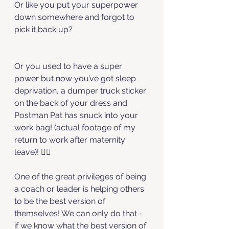
Or like you put your superpower 
down somewhere and forgot to 
pick it back up?
Or you used to have a super 
power but now you’ve got sleep 
deprivation, a dumper truck sticker 
on the back of your dress and 
Postman Pat has snuck into your 
work bag! (actual footage of my 
return to work after maternity 
leave)! 🤷‍♀️
One of the great privileges of being 
a coach or leader is helping others 
to be the best version of 
themselves! We can only do that - 
if we know what the best version of 