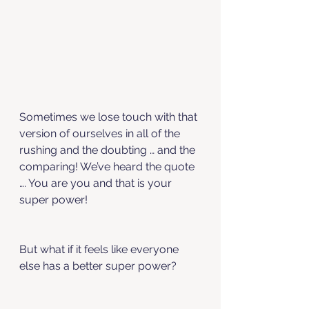
Sometimes we lose touch with that 
version of ourselves in all of the 
rushing and the doubting … and the 
comparing! We’ve heard the quote 
…. You are you and that is your 
super power! 
But what if it feels like everyone 
else has a better super power? 